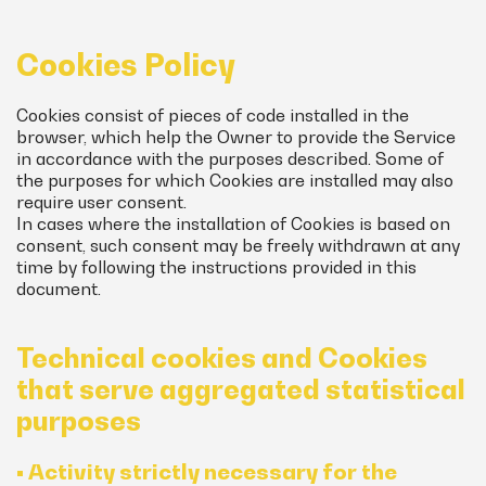
Cookies Policy
Cookies consist of pieces of code installed in the
browser, which help the Owner to provide the Service
in accordance with the purposes described. Some of
the purposes for which Cookies are installed may also
require user consent.
In cases where the installation of Cookies is based on
consent, such consent may be freely withdrawn at any
time by following the instructions provided in this
document.
Technical cookies and Cookies
that serve aggregated statistical
purposes
• Activity strictly necessary for the