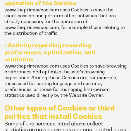
operation of the Service
www.theprimewood.com uses Cookies to save the
user's session and perform other activities that are
strictly necessary for the operation of
www.theprimewood.com, for example those relating to
the distribution of traffic.
• Activity regarding recording
preferences, optimization, and
statistics
www.theprimewood.com uses Cookies to save browsing
preferences and optimize the user's browsing
experience. Among these Cookies are, for example,
those used for setting language and currency
preferences, or those for managing first-person
statistics used directly by the Website Owner.
Other types of Cookies or third
parties that install Cookies
Some of the services listed above collect
statistics on an anonymous and aggregated basis