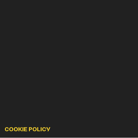
COOKIE POLICY